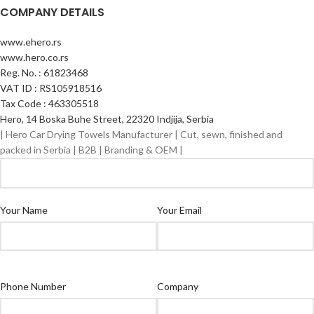
COMPANY DETAILS
www.ehero.rs
www.hero.co.rs
Reg. No. : 61823468
VAT ID : RS105918516
Tax Code : 463305518
Hero, 14 Boska Buhe Street, 22320 Indjija, Serbia
| Hero Car Drying Towels Manufacturer | Cut, sewn, finished and
packed in Serbia | B2B | Branding & OEM |
Your Name
Your Email
Phone Number
Company