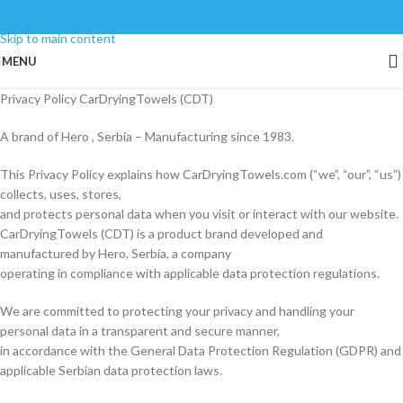
Skip to navigation
Skip to main content
MENU
Privacy Policy CarDryingTowels (CDT)
A brand of Hero , Serbia – Manufacturing since 1983.
This Privacy Policy explains how CarDryingTowels.com (“we”, “our”, “us”)
collects, uses, stores,
and protects personal data when you visit or interact with our website.
CarDryingTowels (CDT) is a product brand developed and
manufactured by Hero, Serbia, a company
operating in compliance with applicable data protection regulations.
We are committed to protecting your privacy and handling your
personal data in a transparent and secure manner,
in accordance with the General Data Protection Regulation (GDPR) and
applicable Serbian data protection laws.