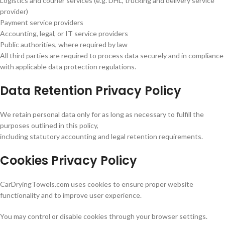
Logistics and courier services (e.g. DHL, trucking and delivery service
provider)
Payment service providers
Accounting, legal, or IT service providers
Public authorities, where required by law
All third parties are required to process data securely and in compliance
with applicable data protection regulations.
Data Retention Privacy Policy
We retain personal data only for as long as necessary to fulfill the
purposes outlined in this policy,
including statutory accounting and legal retention requirements.
Cookies Privacy Policy
CarDryingTowels.com uses cookies to ensure proper website
functionality and to improve user experience.
You may control or disable cookies through your browser settings.