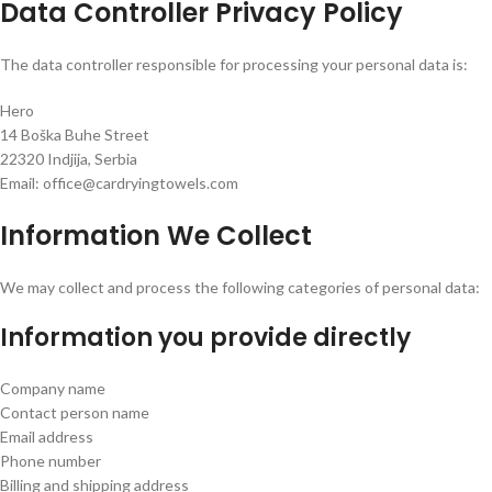
Data Controller Privacy Policy
The data controller responsible for processing your personal data is:
Hero
14 Boška Buhe Street
22320 Indjija, Serbia
Email: office@cardryingtowels.com
Information We Collect
We may collect and process the following categories of personal data:
Information you provide directly
Company name
Contact person name
Email address
Phone number
Billing and shipping address