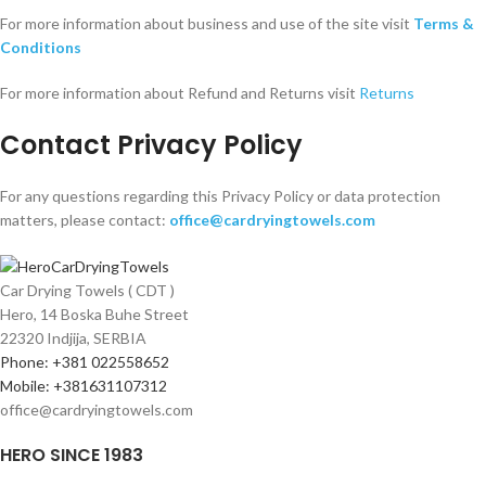
For more information about business and use of the site visit
Terms &
Conditions
For more information about Refund and Returns visit
Returns
Contact Privacy Policy
For any questions regarding this Privacy Policy or data protection
matters, please contact:
office@cardryingtowels.com
Car Drying Towels ( CDT )
Hero, 14 Boska Buhe Street
22320 Indjija, SERBIA
Phone: +381 022558652
Mobile: +381631107312
office@cardryingtowels.com
HERO SINCE 1983