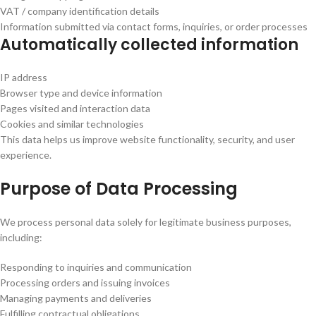
VAT / company identification details
Information submitted via contact forms, inquiries, or order processes
Automatically collected information
IP address
Browser type and device information
Pages visited and interaction data
Cookies and similar technologies
This data helps us improve website functionality, security, and user
experience.
Purpose of Data Processing
We process personal data solely for legitimate business purposes,
including:
Responding to inquiries and communication
Processing orders and issuing invoices
Managing payments and deliveries
Fulfilling contractual obligations