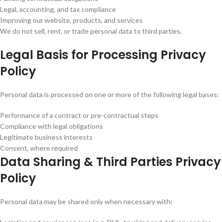
Legal, accounting, and tax compliance
Improving our website, products, and services
We do not sell, rent, or trade personal data to third parties.
Legal Basis for Processing Privacy
Policy
Personal data is processed on one or more of the following legal bases:
Performance of a contract or pre-contractual steps
Compliance with legal obligations
Legitimate business interests
Consent, where required
Data Sharing & Third Parties Privacy
Policy
Personal data may be shared only when necessary with: