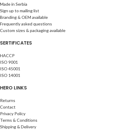
Made in Serbia
Sign up to mailing list
Branding & OEM available
Frequently asked questions
Custom sizes & packaging available
SERTIFICATES
HACCP
ISO 9001
ISO 45001
ISO 14001
HERO LINKS
Returns
Contact
Privacy Policy
Terms & Conditions
Shipping & Delivery