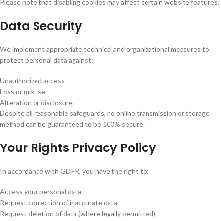
Please note that disabling cookies may affect certain website features.
Data Security
We implement appropriate technical and organizational measures to
protect personal data against:
Unauthorized access
Loss or misuse
Alteration or disclosure
Despite all reasonable safeguards, no online transmission or storage
method can be guaranteed to be 100% secure.
Your Rights Privacy Policy
In accordance with GDPR, you have the right to:
Access your personal data
Request correction of inaccurate data
Request deletion of data (where legally permitted)