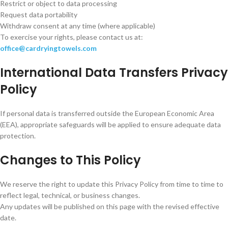
Restrict or object to data processing
Request data portability
Withdraw consent at any time (where applicable)
To exercise your rights, please contact us at:
office@cardryingtowels.com
International Data Transfers Privacy
Policy
If personal data is transferred outside the European Economic Area
(EEA), appropriate safeguards will be applied to ensure adequate data
protection.
Changes to This Policy
We reserve the right to update this Privacy Policy from time to time to
reflect legal, technical, or business changes.
Any updates will be published on this page with the revised effective
date.